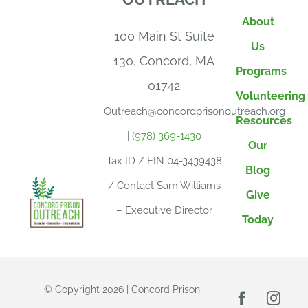
About
100 Main St Suite
Us
130, Concord, MA
Programs
01742
Volunteering
Outreach@concordprisonoutreach.org
Resources
|
(978) 369-1430
Our
Tax ID / EIN 04-3439438
Blog
/ Contact Sam Williams
Give
– Executive Director
Today
© Copyright 2026 | Concord Prison