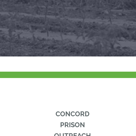
CONCORD
PRISON
OUTREACH