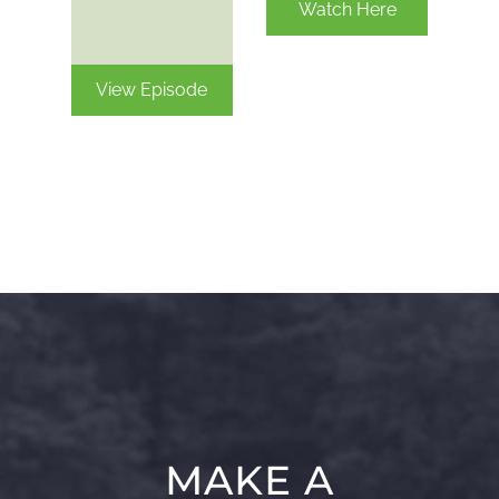
Watch Here
View Episode
MAKE A