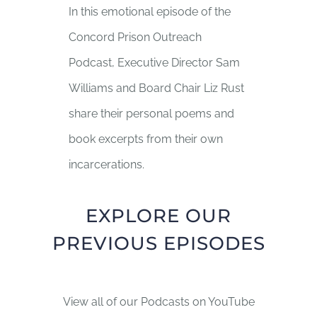
In this emotional episode of the
Concord Prison Outreach
Podcast, Executive Director Sam
Williams and Board Chair Liz Rust
share their personal poems and
book excerpts from their own
incarcerations.
EXPLORE OUR
PREVIOUS EPISODES
View all of our Podcasts on YouTube