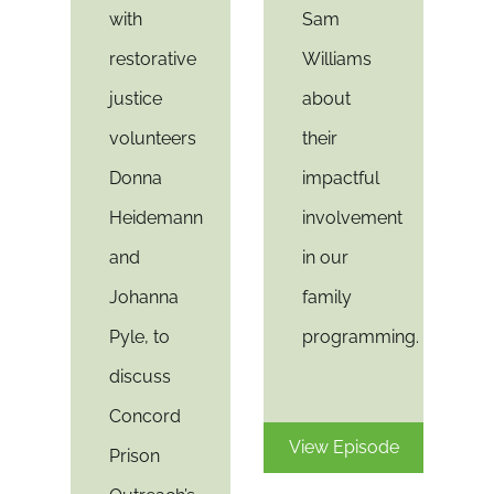
with
Sam
restorative
Williams
justice
about
volunteers
their
Donna
impactful
Heidemann
involvement
and
in our
Johanna
family
Pyle, to
programming.
discuss
Concord
View Episode
Prison