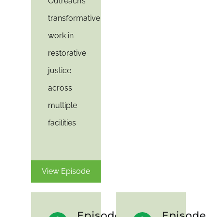
Outreach’s
transformative
work in
restorative
justice
across
multiple
facilities
View Episode
Episode
Episode