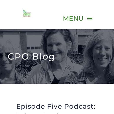
Skip
to
MENU
content
ABOUT
CPO Blog
PROGRAMS
VOLUNTEER
EVENTS
Episode Five Podcast:
RESOURCES