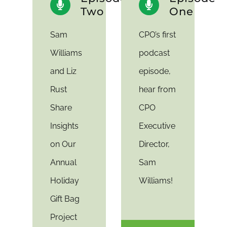
Two
One
Sam
CPO’s first
Williams
podcast
and Liz
episode,
Rust
hear from
Share
CPO
Insights
Executive
on Our
Director,
Annual
Sam
Holiday
Williams!
Gift Bag
Project