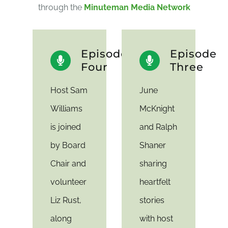
through the
Minuteman Media Network
Episode
Episode
Four
Three
Host Sam
June
Williams
McKnight
is joined
and Ralph
by Board
Shaner
Chair and
sharing
volunteer
heartfelt
Liz Rust,
stories
along
with host