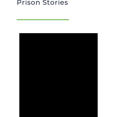
Prison Stories
BLOG
GIVE NOW