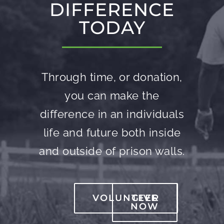
DIFFERENCE
TODAY
Through time, or donation,
you can make the
difference in an individuals
life and future both inside
and outside of prison walls.
VOLUNTEER
GIVE
NOW