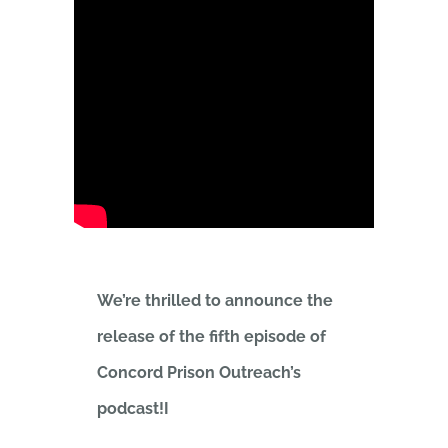
We’re thrilled to announce the
release of the fifth episode of
Concord Prison Outreach’s
podcast!I