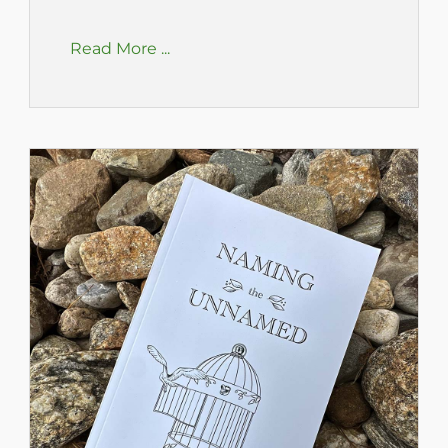
Read More ...