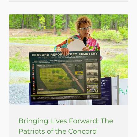
Bringing Lives Forward: The
Patriots of the Concord