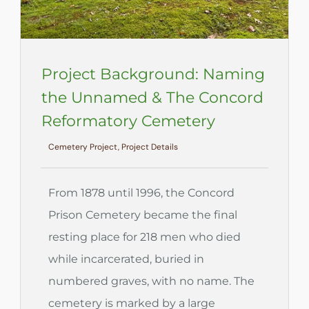
Project Background: Naming
the Unnamed & The Concord
Reformatory Cemetery
Cemetery Project, Project Details
From 1878 until 1996, the Concord
Prison Cemetery became the final
resting place for 218 men who died
while incarcerated, buried in
numbered graves, with no name. The
cemetery is marked by a large