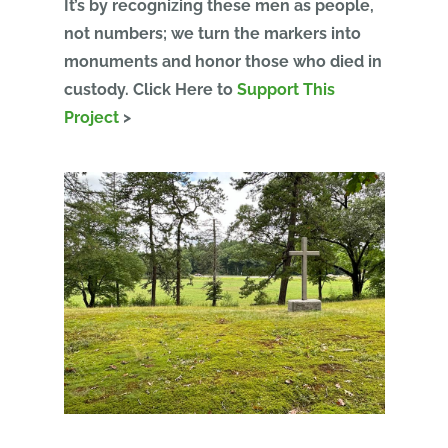
It’s by recognizing these men as people,
not numbers; we turn the markers into
monuments and honor those who died in
custody.
Click Here to
Support This
Project
>