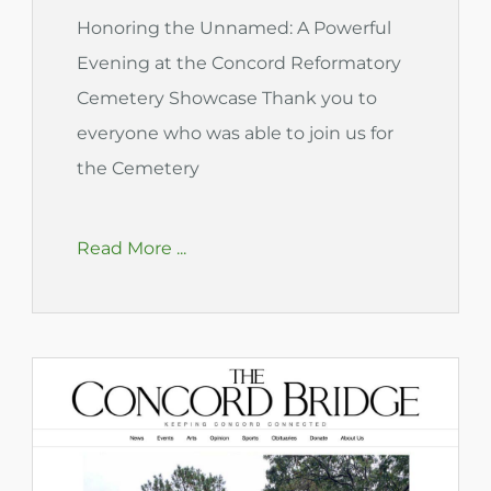
Honoring the Unnamed: A Powerful
Evening at the Concord Reformatory
Cemetery Showcase Thank you to
everyone who was able to join us for
the Cemetery
Read More ...