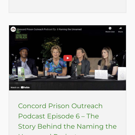
Concord Prison Outreach
Podcast Episode 6 – The
Story Behind the Naming the