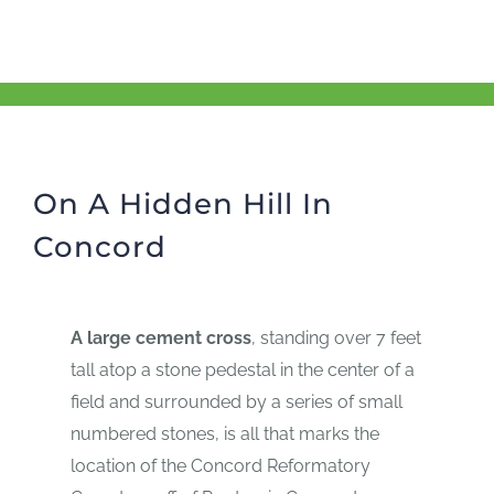
On A Hidden Hill In
Concord
A large cement cross
, standing over 7 feet
tall atop a stone pedestal in the center of a
field and surrounded by a series of small
numbered stones, is all that marks the
location of the Concord Reformatory