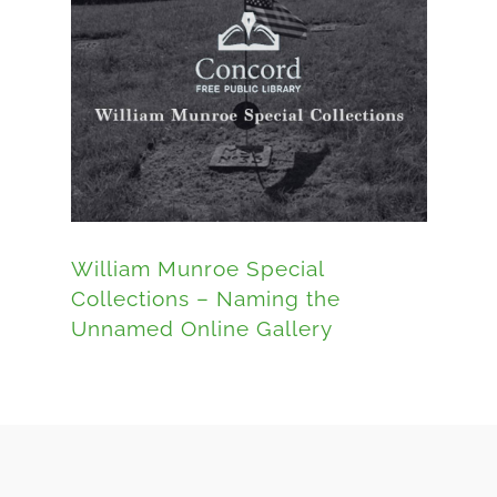
William Munroe Special
Collections – Naming the
Unnamed Online Gallery