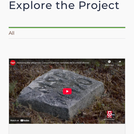
Explore the Project
All