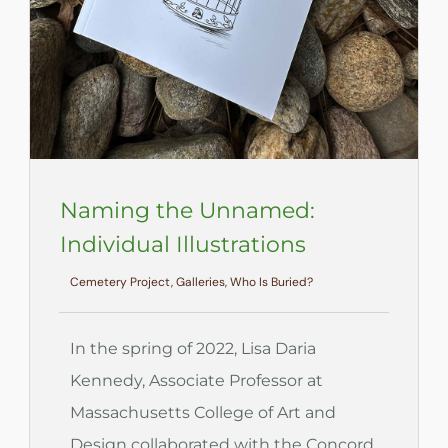
Naming the Unnamed:
Individual Illustrations
Cemetery Project, Galleries, Who Is Buried?
In the spring of 2022, Lisa Daria
Kennedy, Associate Professor at
Massachusetts College of Art and
Design collaborated with the Concord