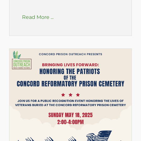
Read More ...