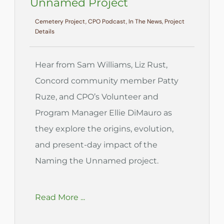
Unnamed Project
Cemetery Project, CPO Podcast, In The News, Project
Details
Hear from Sam Williams, Liz Rust,
Concord community member Patty
Ruze, and CPO’s Volunteer and
Program Manager Ellie DiMauro as
they explore the origins, evolution,
and present-day impact of the
Naming the Unnamed project.
Read More ...