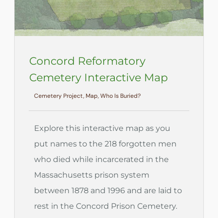
Concord Reformatory
Cemetery Interactive Map
Cemetery Project, Map, Who Is Buried?
Explore this interactive map as you
put names to the 218 forgotten men
who died while incarcerated in the
Massachusetts prison system
between 1878 and 1996 and are laid to
rest in the Concord Prison Cemetery.