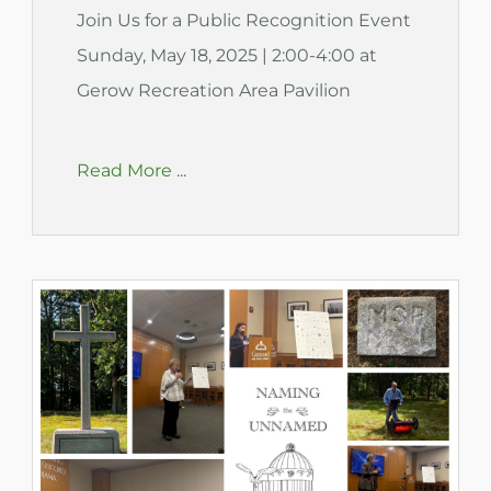
Join Us for a Public Recognition Event
Sunday, May 18, 2025 | 2:00-4:00 at
Gerow Recreation Area Pavilion
Read More ...