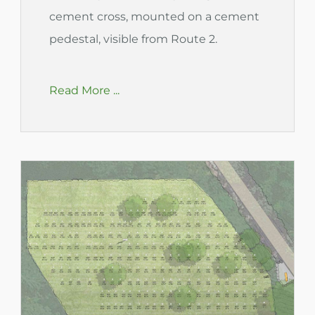
cement cross, mounted on a cement
pedestal, visible from Route 2.
Read More ...