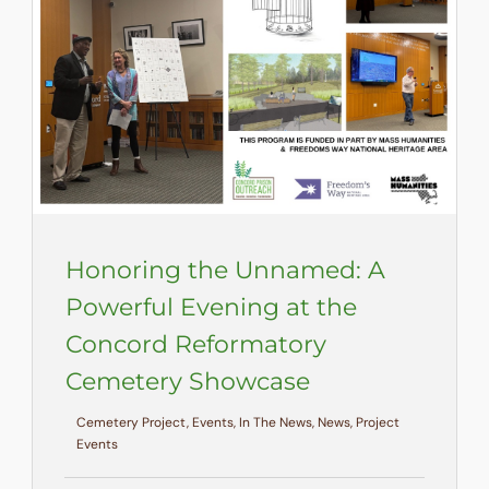
Honoring the Unnamed: A
Powerful Evening at the
Concord Reformatory
Cemetery Showcase
Cemetery Project, Events, In The News, News, Project
Events