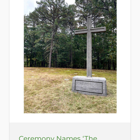
Ceremony Names ‘The