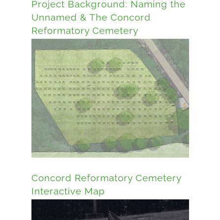
Project Background: Naming the
Unnamed & The Concord
Reformatory Cemetery
Concord Reformatory Cemetery
Interactive Map