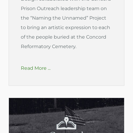
Prison Outreach leadership team on
the “Naming the Unnamed” Project
to bring an artistic expression to each
of the people buried at the Concord
Reformatory Cemetery.
Read More ...