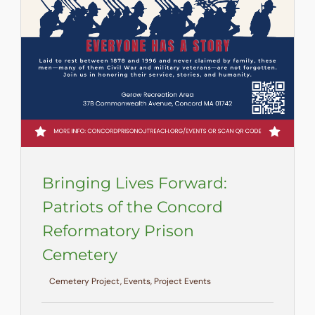
Bringing Lives Forward:
Patriots of the Concord
Reformatory Prison
Cemetery
Cemetery Project, Events, Project Events