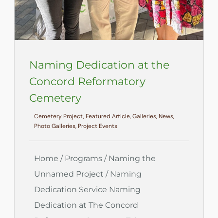
Naming Dedication at the
Concord Reformatory
Cemetery
Cemetery Project, Featured Article, Galleries, News,
Photo Galleries, Project Events
Home / Programs / Naming the
Unnamed Project / Naming
Dedication Service Naming
Dedication at The Concord