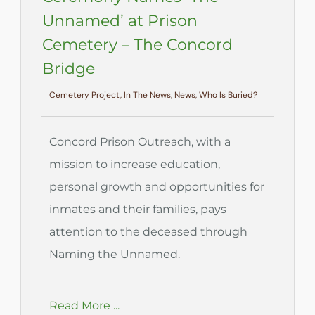
Unnamed’ at Prison
Cemetery – The Concord
Bridge
Cemetery Project, In The News, News, Who Is Buried?
Concord Prison Outreach, with a
mission to increase education,
personal growth and opportunities for
inmates and their families, pays
attention to the deceased through
Naming the Unnamed.
Read More ...