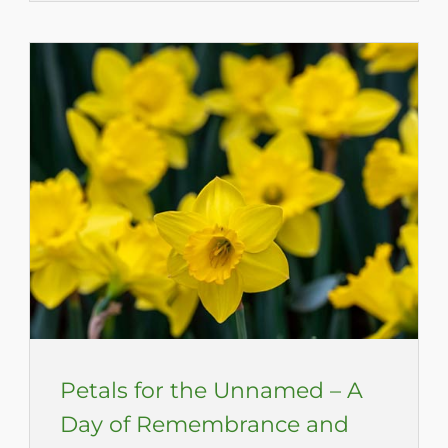
Petals for the Unnamed – A
Day of Remembrance and