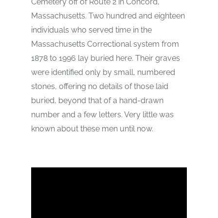
Cemetery off of Route 2 in Concord,
Massachusetts. Two hundred and eighteen
individuals who served time in the
Massachusetts Correctional system from
1878 to 1996 lay buried here. Their graves
were identified only by small, numbered
stones, offering no details of those laid
buried, beyond that of a hand-drawn
number and a few letters. Very little was
known about these men until now.