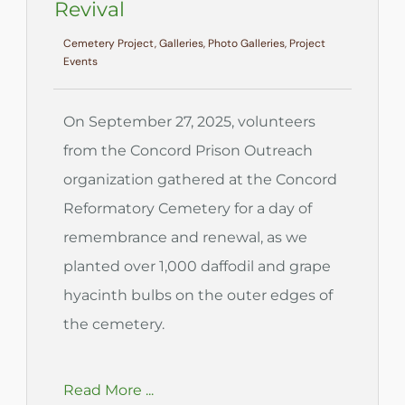
Revival
Cemetery Project, Galleries, Photo Galleries, Project
Events
On September 27, 2025, volunteers
from the Concord Prison Outreach
organization gathered at the Concord
Reformatory Cemetery for a day of
remembrance and renewal, as we
planted over 1,000 daffodil and grape
hyacinth bulbs on the outer edges of
the cemetery.
Read More ...