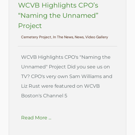
WCVB Highlights CPO’s
“Naming the Unnamed”
Project
Cemetery Project, In The News, News, Video Gallery
WCVB Highlights CPO's "Naming the
Unnamed" Project Did you see us on
TV? CPO's very own Sam Williams and
Liz Rust were featured on WCVB
Boston's Channel 5
Read More ...