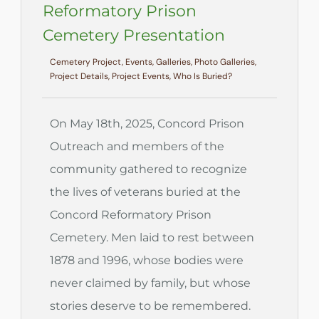
Reformatory Prison
Cemetery Presentation
Cemetery Project, Events, Galleries, Photo Galleries,
Project Details, Project Events, Who Is Buried?
On May 18th, 2025, Concord Prison
Outreach and members of the
community gathered to recognize
the lives of veterans buried at the
Concord Reformatory Prison
Cemetery. Men laid to rest between
1878 and 1996, whose bodies were
never claimed by family, but whose
stories deserve to be remembered.