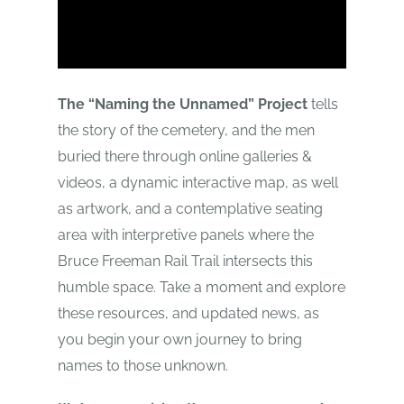
The “Naming the Unnamed” Project
tells
the story of the cemetery, and the men
buried there through online galleries &
videos, a dynamic interactive map, as well
as artwork, and a contemplative seating
area with interpretive panels where the
Bruce Freeman Rail Trail intersects this
humble space. Take a moment and explore
these resources, and updated news, as
you begin your own journey to bring
names to those unknown.