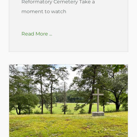
Reformatory Cemetery Take a
moment to watch
Read More ...