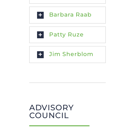
Barbara Raab
Patty Ruze
Jim Sherblom
ADVISORY
COUNCIL