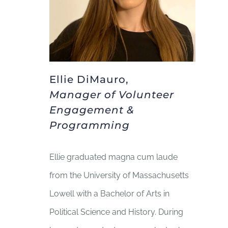
Ellie DiMauro,
Manager of Volunteer
Engagement &
Programming
Ellie graduated magna cum laude
from the University of Massachusetts
Lowell with a Bachelor of Arts in
Political Science and History. During