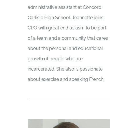
administrative assistant at Concord
Carlisle High School. Jeannette joins
CPO with great enthusiasm to be part
of a team and a community that cares
about the personal and educational
growth of people who are
incarcerated. She also is passionate
about exercise and speaking French.