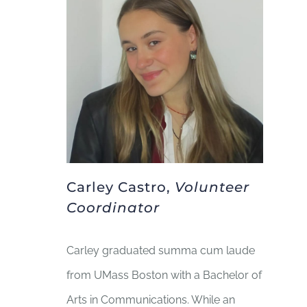
Carley Castro,
Volunteer
Coordinator
Carley graduated summa cum laude
from UMass Boston with a Bachelor of
Arts in Communications. While an