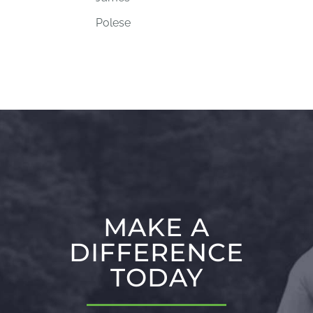
Polese
MAKE A
DIFFERENCE
TODAY