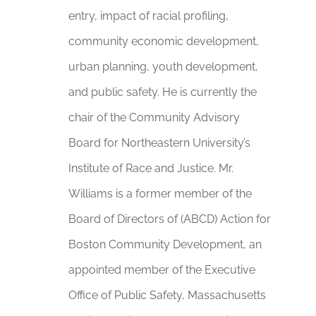
entry, impact of racial profiling,
community economic development,
urban planning, youth development,
and public safety. He is currently the
chair of the Community Advisory
Board for Northeastern University’s
Institute of Race and Justice. Mr.
Williams is a former member of the
Board of Directors of (ABCD) Action for
Boston Community Development, an
appointed member of the Executive
Office of Public Safety, Massachusetts