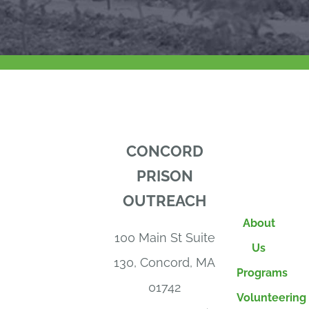
CONCORD
PRISON
OUTREACH
About
100 Main St Suite
Us
130, Concord, MA
Programs
01742
Volunteering