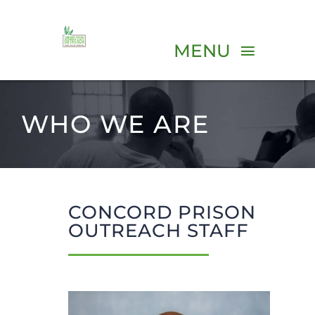
Skip
to
MENU
content
ABOUT
WHO WE ARE
PROGRAMS
VOLUNTEER
CONCORD PRISON
OUTREACH STAFF
EVENTS
RESOURCES