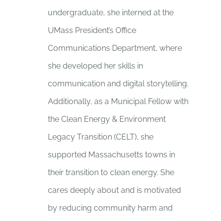
undergraduate, she interned at the
UMass President’s Office
Communications Department, where
she developed her skills in
communication and digital storytelling.
Additionally, as a Municipal Fellow with
the Clean Energy & Environment
Legacy Transition (CELT), she
supported Massachusetts towns in
their transition to clean energy. She
cares deeply about and is motivated
by reducing community harm and