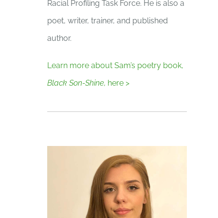
Racial Profiling Task Force. He is also a
poet, writer, trainer, and published
author.
Learn more about Sam’s poetry book,
Black Son-Shine,
here >