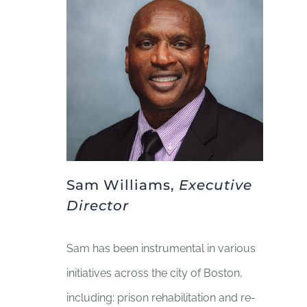
BLOG
GIVE NOW
Sam Williams,
Executive
Director
Sam has been instrumental in various
initiatives across the city of Boston,
including: prison rehabilitation and re-