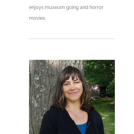
enjoys museum going and horror
movies.