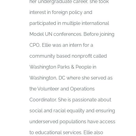
her undergraduate career, she took
interest in foreign policy and
participated in multiple international
Model UN conferences. Before joining
CPO, Ellie was an intern for a
community based nonprofit called
Washington Parks & People in
Washington, DC where she served as
the Volunteer and Operations
Coordinator. She is passionate about
social and racial equality and ensuring
underserved populations have access
to educational services. Ellie also