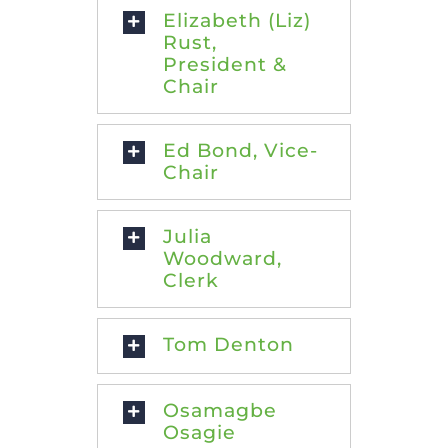
Elizabeth (Liz)
Rust,
President &
Chair
Ed Bond, Vice-
Chair
Julia
Woodward,
Clerk
Tom Denton
Osamagbe
Osagie