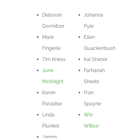
Deborah
Johanna
Dormitzer
Pyle
Mark
Ellen
Fingerle
Quackenbush
Tim Kness
Kai Shaner
June
Farhanah
McKnight
Sheets
Karen
Fran
Paradise
Spayne
Linda
Win
Plunket
Wilbur
James