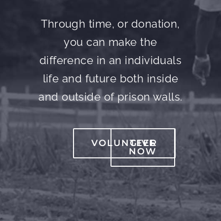
Through time, or donation,
you can make the
difference in an individuals
life and future both inside
and outside of prison walls.
VOLUNTEER
GIVE
NOW