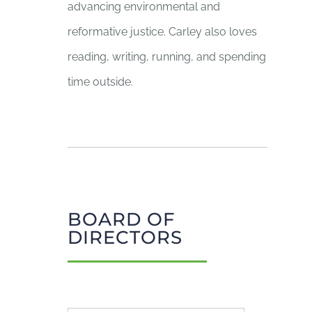
advancing environmental and
reformative justice. Carley also loves
reading, writing, running, and spending
time outside.
BOARD OF
DIRECTORS