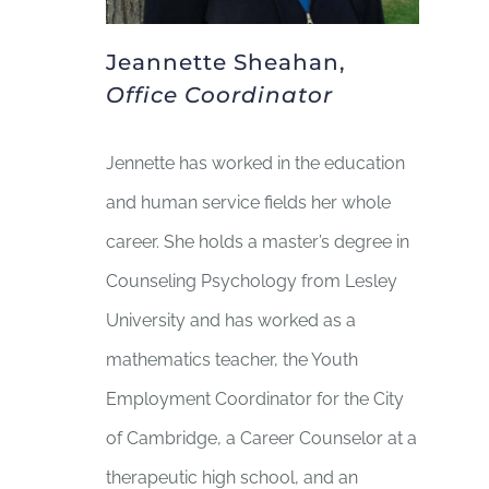
Jeannette Sheahan,
Office Coordinator
Jennette has worked in the education
and human service fields her whole
career. She holds a master’s degree in
Counseling Psychology from Lesley
University and has worked as a
mathematics teacher, the Youth
Employment Coordinator for the City
of Cambridge, a Career Counselor at a
therapeutic high school, and an