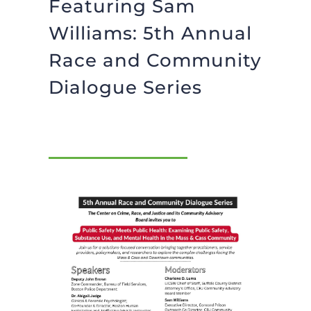
Featuring Sam
BLOG
Williams: 5th Annual
Race and Community
GIVE NOW
Dialogue Series