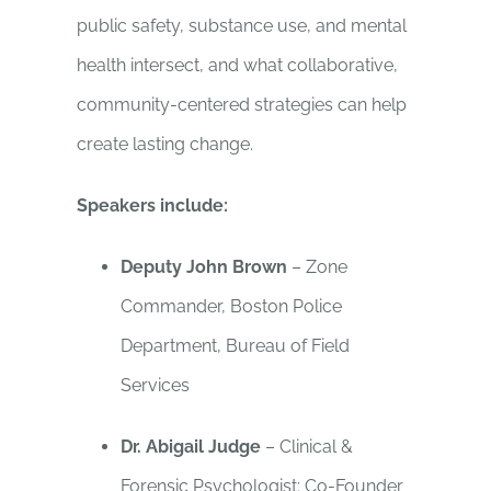
public safety, substance use, and mental
health intersect, and what collaborative,
community-centered strategies can help
create lasting change.
Speakers include:
Deputy John Brown
– Zone
Commander, Boston Police
Department, Bureau of Field
Services
Dr. Abigail Judge
– Clinical &
Forensic Psychologist; Co-Founder