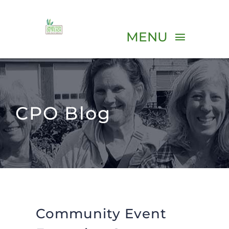
Skip
to
MENU
content
ABOUT
CPO Blog
PROGRAMS
VOLUNTEER
EVENTS
Community Event
RESOURCES