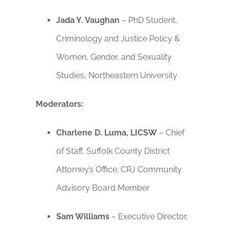
Jada Y. Vaughan
– PhD Student,
Criminology and Justice Policy &
Women, Gender, and Sexuality
Studies, Northeastern University
Moderators:
Charlene D. Luma, LICSW
– Chief
of Staff, Suffolk County District
Attorney’s Office; CRJ Community
Advisory Board Member
Sam Williams
– Executive Director,