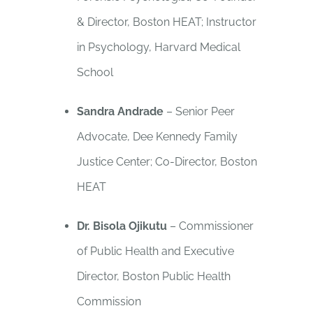
& Director, Boston HEAT; Instructor
in Psychology, Harvard Medical
School
Sandra Andrade
– Senior Peer
Advocate, Dee Kennedy Family
Justice Center; Co-Director, Boston
HEAT
Dr. Bisola Ojikutu
– Commissioner
of Public Health and Executive
Director, Boston Public Health
Commission