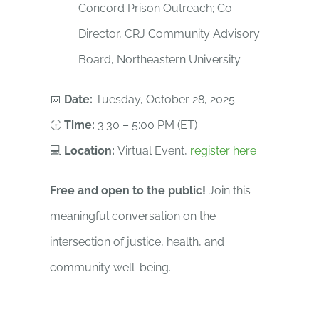
Concord Prison Outreach; Co-
Director, CRJ Community Advisory
Board, Northeastern University
📅
Date:
Tuesday, October 28, 2025
🕞
Time:
3:30 – 5:00 PM (ET)
💻
Location:
Virtual Event,
register here
Free and open to the public!
Join this
meaningful conversation on the
intersection of justice, health, and
community well-being.