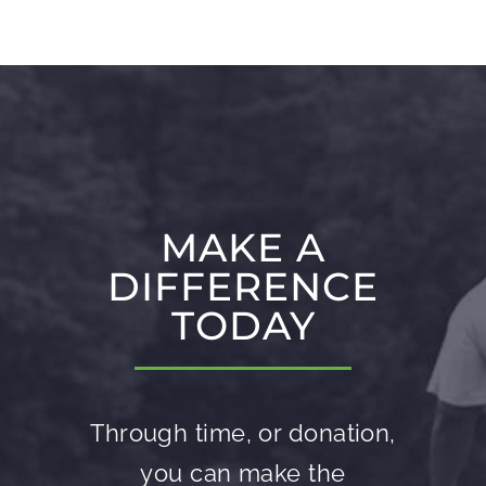
MAKE A
DIFFERENCE
TODAY
Through time, or donation,
you can make the