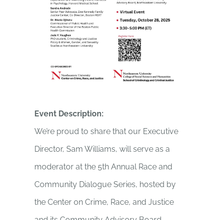
Event Description:
We’re proud to share that our Executive
Director, Sam Williams, will serve as a
moderator at the 5th Annual Race and
Community Dialogue Series, hosted by
the Center on Crime, Race, and Justice
and its Community Advisory Board.