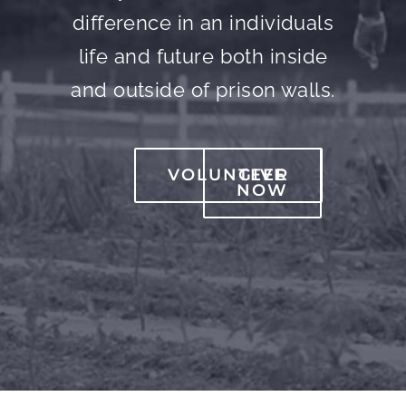
difference in an individuals
life and future both inside
and outside of prison walls.
VOLUNTEER
GIVE
NOW