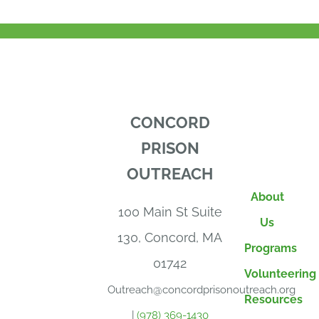
CONCORD
PRISON
OUTREACH
About
100 Main St Suite
Us
130, Concord, MA
Programs
01742
Volunteering
Outreach@concordprisonoutreach.org
Resources
|
(978) 369-1430