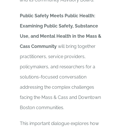
Public Safety Meets Public Health:
Examining Public Safety, Substance
Use, and Mental Health in the Mass &
Cass Community
will bring together
practitioners, service providers,
policymakers, and researchers for a
solutions-focused conversation
addressing the complex challenges
facing the Mass & Cass and Downtown
Boston communities.
This important dialogue explores how