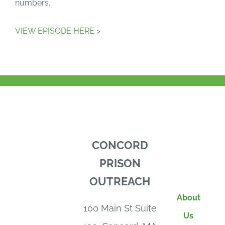
numbers.
VIEW EPISODE HERE
>
CONCORD
PRISON
OUTREACH
About
100 Main St Suite
Us