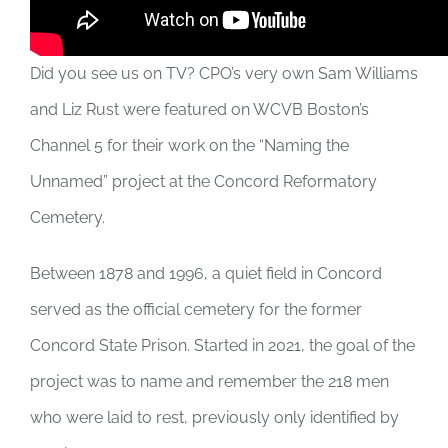
Did you see us on TV? CPO’s very own Sam Williams
and Liz Rust were featured on WCVB Boston’s
Channel 5 for their work on the “Naming the
Unnamed” project at the Concord Reformatory
Cemetery.
Between 1878 and 1996, a quiet field in Concord
served as the official cemetery for the former
Concord State Prison. Started in 2021, the goal of the
project was to name and remember the 218 men
who were laid to rest, previously only identified by