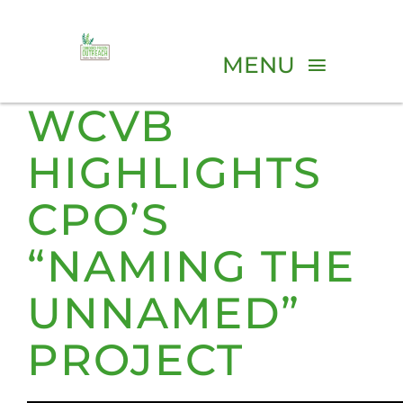
Skip
to
MENU
content
WCVB
ABOUT
HIGHLIGHTS
PROGRAMS
CPO’S
“NAMING THE
VOLUNTEER
UNNAMED”
EVENTS
PROJECT
RESOURCES