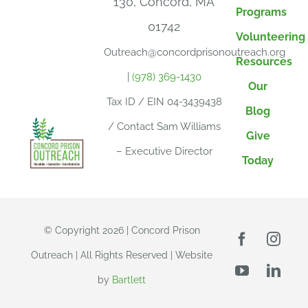
130, Concord, MA
Programs
01742
Volunteering
Outreach@concordprisonoutreach.org
Resources
|
(978) 369-1430
Our
Tax ID / EIN 04-3439438
Blog
/ Contact Sam Williams
Give
– Executive Director
Today
© Copyright 2026 | Concord Prison
Outreach | All Rights Reserved | Website
by
Bartlett