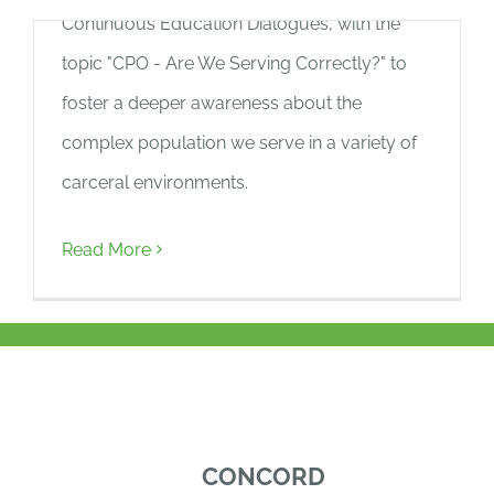
Continuous Education Dialogues, with the
BLOG
topic "CPO - Are We Serving Correctly?" to
GIVE NOW
foster a deeper awareness about the
complex population we serve in a variety of
carceral environments.
Read More
CONCORD