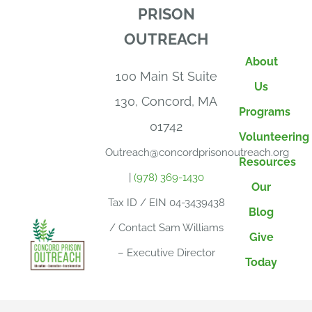
PRISON
OUTREACH
About
100 Main St Suite
Us
130, Concord, MA
Programs
01742
Volunteering
Outreach@concordprisonoutreach.org
Resources
|
(978) 369-1430
Our
Tax ID / EIN 04-3439438
Blog
/ Contact Sam Williams
Give
– Executive Director
Today