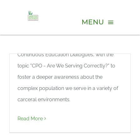
Skip
Continuous Education
to
MENU
Dialogue (June, 2026)
content
We kicked off our new virtual series,
ABOUT
Continuous Education Dialogues, with the
PROGRAMS
topic "CPO - Are We Serving Correctly?" to
foster a deeper awareness about the
VOLUNTEER
complex population we serve in a variety of
carceral environments.
Continuous Education
EVENTS
Dialogue (May, 2026)
Read More
RESOURCES
We kicked off our new virtual series,