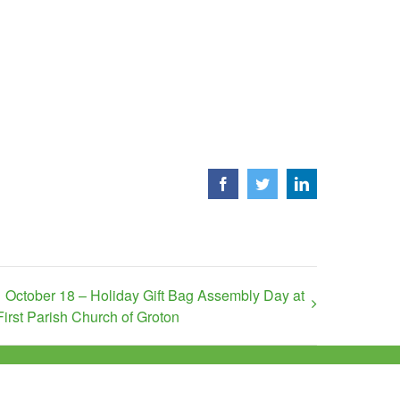
Facebook
Twitter
LinkedIn
October 18 – Holiday Gift Bag Assembly Day at
First Parish Church of Groton