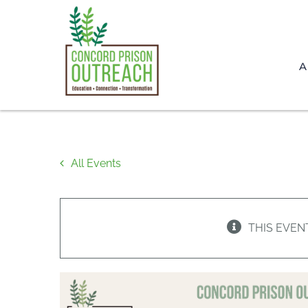
Skip
to
content
A
All Events
THIS EVEN