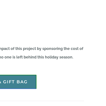
pact of this project by sponsoring the cost of
o one is left behind this holiday season.
 GIFT BAG