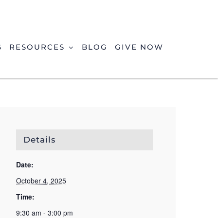
S
RESOURCES
BLOG
GIVE NOW
Details
Date:
October 4, 2025
Time:
9:30 am - 3:00 pm