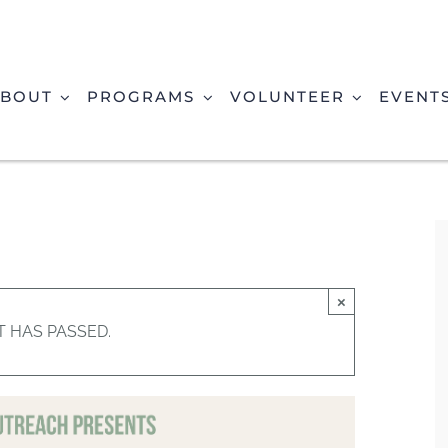
BOUT
PROGRAMS
VOLUNTEER
EVENT
×
T HAS PASSED.