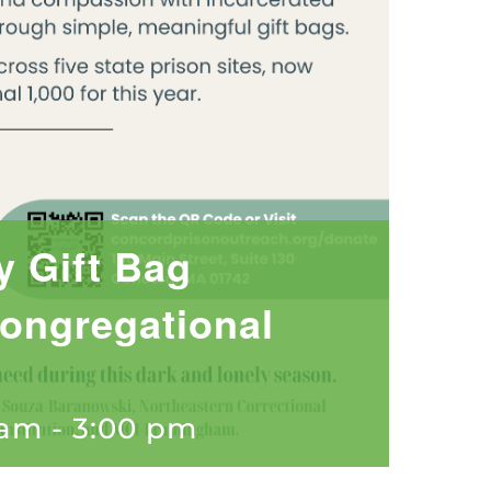
y Gift Bag
ongregational
 am
-
3:00 pm