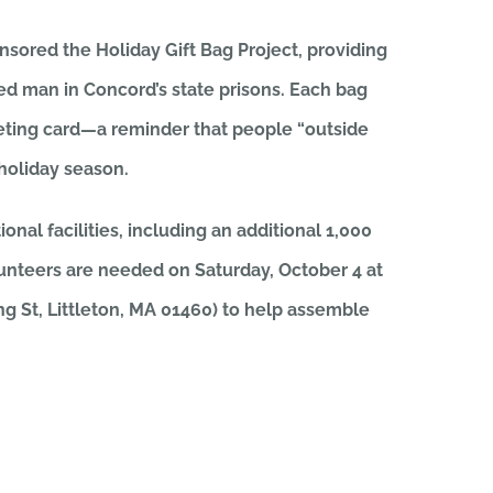
sored the Holiday Gift Bag Project, providing
ted man in Concord’s state prisons. Each bag
reeting card—a reminder that people “outside
 holiday season.
onal facilities, including an additional 1,000
lunteers are needed on Saturday, October 4 at
ng St, Littleton, MA 01460) to help assemble