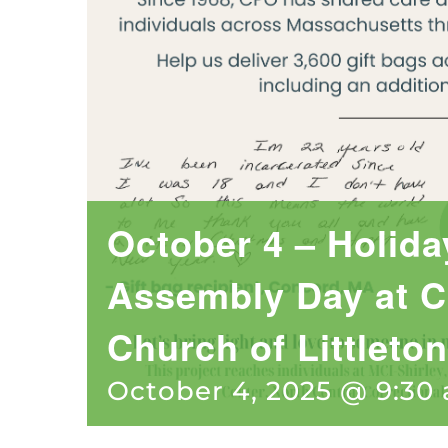
October 4 – Holida
Assembly Day at C
Church of Littleton
October 4, 2025 @ 9:30