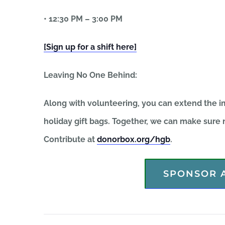
• 12:30 PM – 3:00 PM
[Sign up for a shift here]
Leaving No One Behind:
Along with volunteering, you can extend the im
holiday gift bags. Together, we can make sure n
Contribute at
donorbox.org/hgb
.
SPONSOR A