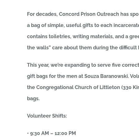
For decades, Concord Prison Outreach has spon
a bag of simple, useful gifts to each incarcera
contains toiletries, writing materials, and a g
the walls” care about them during the difficult
This year, we’re expanding to serve five correcti
gift bags for the men at Souza Baranowski. Vo
the Congregational Church of Littleton (330 Ki
bags.
Volunteer Shifts:
• 9:30 AM – 12:00 PM