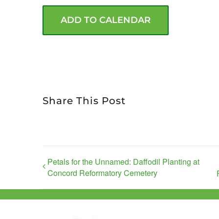
ADD TO CALENDAR
Share This Post
Petals for the Unnamed: Daffodil Planting at
Concord Reformatory Cemetery