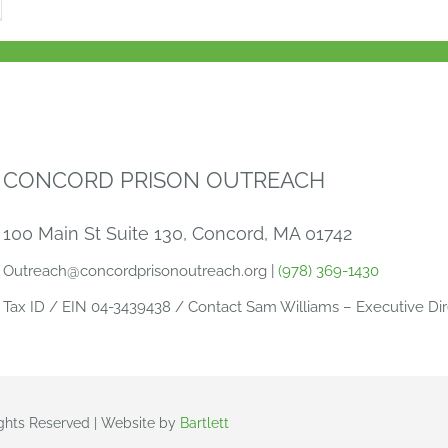
CONCORD PRISON OUTREACH
100 Main St Suite 130, Concord, MA 01742
Outreach@concordprisonoutreach.org |
(978) 369-1430
Tax ID / EIN 04-3439438 / Contact Sam Williams – Executive Dir
ights Reserved | Website by
Bartlett