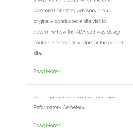
Concord Cemetery Advisory group
originally conducted a site visit to
determine how the ADA pathway design
MassArt Collaboration –
could best serve all visitors at the project
“Naming the Unnamed”
site.
CPO is thrilled to collaborate with Lisa
Read More
Kennedy’s Massachusetts College of Art
and Design class to commemorate the
lives of people buried at the Concord
Reformatory Cemetery.
Read More