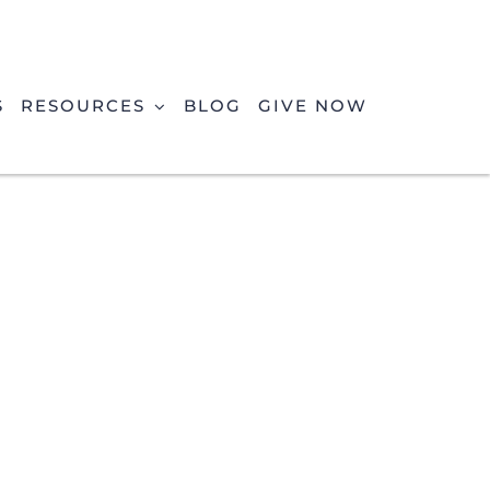
S
RESOURCES
BLOG
GIVE NOW