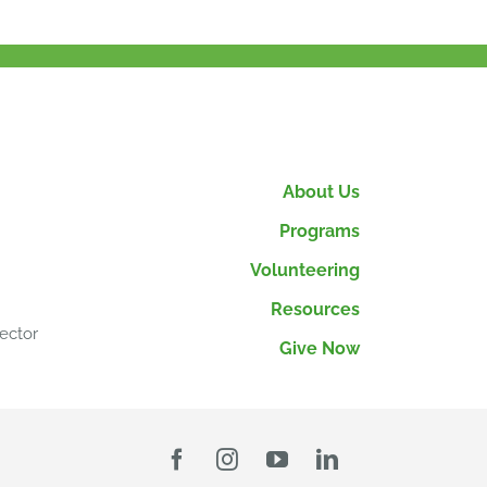
About Us
Programs
Volunteering
Resources
ector
Give Now