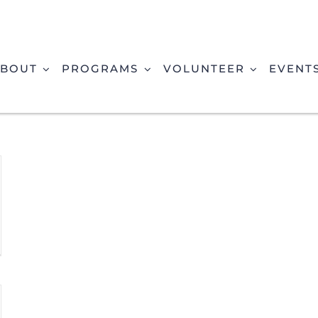
BOUT
PROGRAMS
VOLUNTEER
EVENT