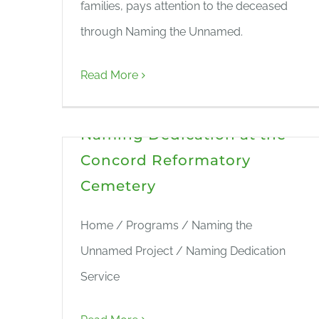
families, pays attention to the deceased
through Naming the Unnamed.
Read More
Naming Dedication at the
Concord Reformatory
Cemetery
Home / Programs / Naming the
Unnamed Project / Naming Dedication
Service
Naming the Unnamed in