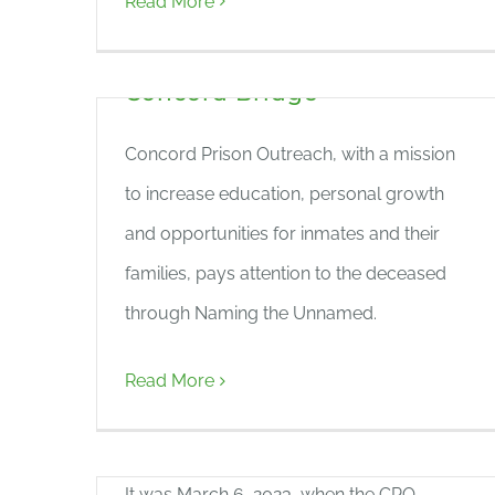
Read More
the News: ‘Forgotten No
Longer’ Featured in The
Concord Bridge
Concord Prison Outreach, with a mission
to increase education, personal growth
and opportunities for inmates and their
families, pays attention to the deceased
through Naming the Unnamed.
Concord Reformatory
Read More
Cemetery Project – Spring
2023
It was March 6, 2023, when the CPO