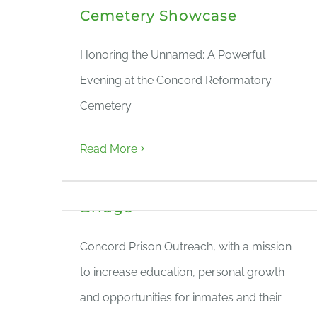
Cemetery Showcase
Honoring the Unnamed: A Powerful
Evening at the Concord Reformatory
Cemetery
Ceremony Names ‘The
Read More
Unnamed’ at Prison
Cemetery – The Concord
Bridge
Concord Prison Outreach, with a mission
to increase education, personal growth
and opportunities for inmates and their