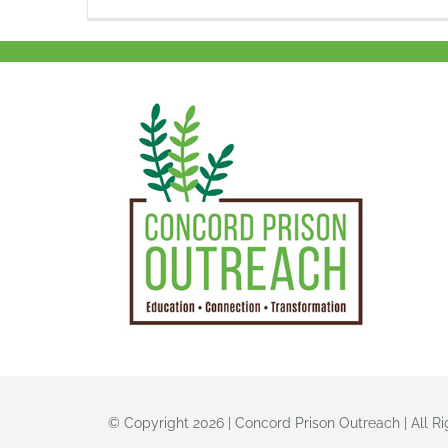
© Copyright 2026 | Concord Prison Outreach | All R