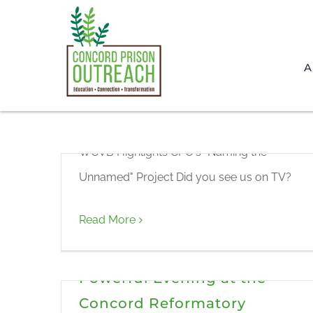
Skip
to
WCVB Highlights CPO’s
content
A
“Naming the Unnamed”
Project
WCVB Highlights CPO's "Naming the
Unnamed" Project Did you see us on TV?
Read More
Honoring the Unnamed: A
Powerful Evening at the
Concord Reformatory