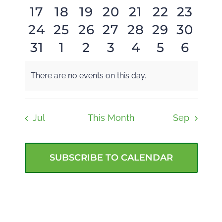
0
0
0
0
0
0
0
17
18
19
20
21
22
23
events
events
events
events
events
events
event
BLOG
Navi
0
0
0
1
0
0
0
24
25
26
27
28
29
30
events
events
events
events
events
events
event
0
0
0
0
0
0
0
31
1
2
3
4
5
6
GIVE NOW
events
events
events
event
events
events
event
events
events
events
events
events
events
event
There are no events on this day.
Notice
Jul
This Month
Sep
SUBSCRIBE TO CALENDAR