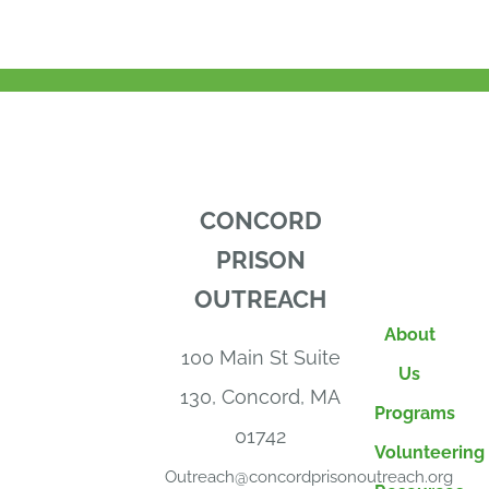
CONCORD
PRISON
OUTREACH
About
100 Main St Suite
Us
130, Concord, MA
Programs
01742
Volunteering
Outreach@concordprisonoutreach.org